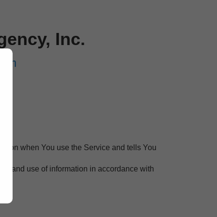
ency, Inc.
com
rmation when You use the Service and tells You
ion and use of information in accordance with