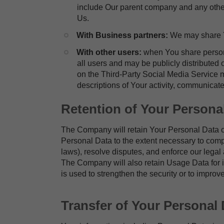
include Our parent company and any other 
Us.
​With Business partners:
We may share Yo
​With other users:
when You share persona
all users and may be publicly distributed 
on the Third-Party Social Media Service ma
descriptions of Your activity, communicate
Retention of Your Persona
The Company will retain Your Personal Data onl
Personal Data to the extent necessary to comply
laws), resolve disputes, and enforce our legal
The Company will also retain Usage Data for in
is used to strengthen the security or to improve
Transfer of Your Personal 