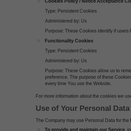
Cookies Policy / Notice Acceptance C
Type: Persistent Cookies
Administered by: Us
Purpose: These Cookies identify if users
Functionality Cookies
Type: Persistent Cookies
Administered by: Us
Purpose: These Cookies allow us to rem
preference. The purpose of these Cookies
every time You use the Website.
For more information about the cookies we use
Use of Your Personal Data
The Company may use Personal Data for the f
To provide and maintain our Service,
i