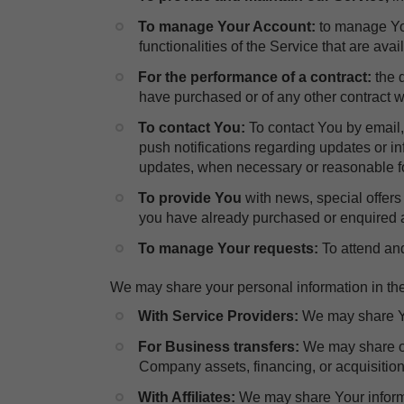
To manage Your Account:
to manage You
functionalities of the Service that are avai
For the performance of a contract:
the 
have purchased or of any other contract w
​To contact You:
To contact You by email,
push notifications regarding updates or in
updates, when necessary or reasonable fo
​To provide You
with news, special offers
you have already purchased or enquired a
To manage Your requests:
To attend an
We may share your personal information in the 
With Service Providers:
We may share Yo
For Business transfers:
We may share or
Company assets, financing, or acquisition 
With Affiliates:
We may share Your informati