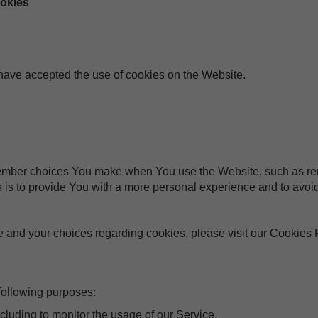
ookies
 have accepted the use of cookies on the Website.
ember choices You make when You use the Website, such as rem
 is to provide You with a more personal experience and to avoid
 and your choices regarding cookies, please visit our Cookies P
ollowing purposes:
ncluding to monitor the usage of our Service.