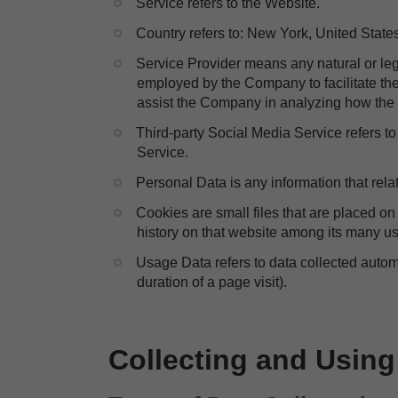
​Service refers to the Website.
​Country refers to: New York, United State
​Service Provider means any natural or le
employed by the Company to facilitate the 
assist the Company in analyzing how the 
​Third-party Social Media Service refers t
Service.
​Personal Data is any information that relat
​Cookies are small files that are placed o
history on that website among its many u
​Usage Data refers to data collected automa
duration of a page visit).
Collecting and Using