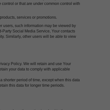
 control or that are under common control with
products, services or promotions.
her users, such information may be viewed by
ird-Party Social Media Service, Your contacts
y. Similarly, other users will be able to view
rivacy Policy. We will retain and use Your
retain your data to comply with applicable
a shorter period of time, except when this data
etain this data for longer time periods.