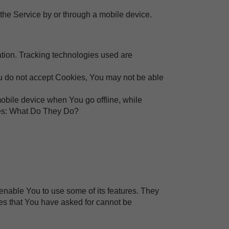
the Service by or through a mobile device.
ation. Tracking technologies used are
You do not accept Cookies, You may not be able
obile device when You go offline, while
ies: What Do They Do?
enable You to use some of its features. They
ces that You have asked for cannot be