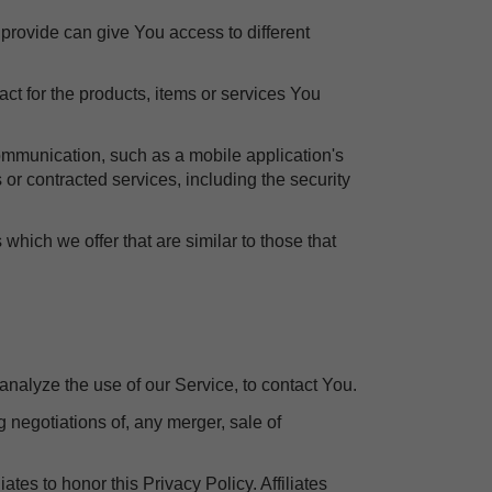
provide can give You access to different
t for the products, items or services You
communication, such as a mobile application's
 or contracted services, including the security
which we offer that are similar to those that
nalyze the use of our Service, to contact You.
 negotiations of, any merger, sale of
ates to honor this Privacy Policy. Affiliates