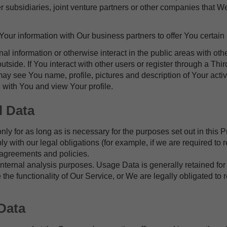
subsidiaries, joint venture partners or other companies that We
ur information with Our business partners to offer You certain 
l information or otherwise interact in the public areas with ot
outside. If You interact with other users or register through a Th
y see You name, profile, pictures and description of Your activit
 with You and view Your profile.
l Data
y for as long as is necessary for the purposes set out in this P
 with our legal obligations (for example, if we are required to 
 agreements and policies.
ternal analysis purposes. Usage Data is generally retained for 
 the functionality of Our Service, or We are legally obligated to r
Data