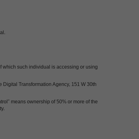
al.
of which such individual is accessing or using
he Digital Transformation Agency, 151 W 30th
ontrol" means ownership of 50% or more of the
ty.