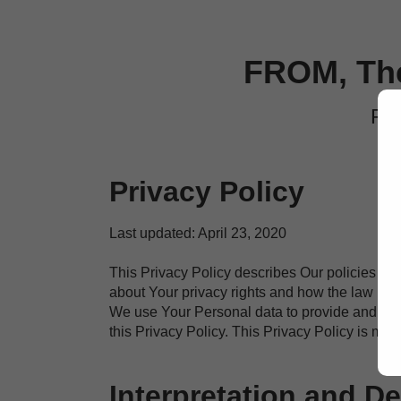
FROM, The
Pri
Privacy Policy
Last updated: April 23, 2020
This Privacy Policy describes Our policies an
about Your privacy rights and how the law pro
We use Your Personal data to provide and impr
this Privacy Policy. This Privacy Policy is ma
Interpretation and De