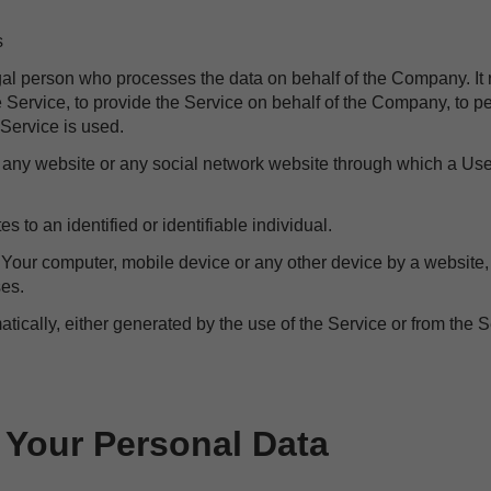
s
gal person who processes the data on behalf of the Company. It r
Service, to provide the Service on behalf of the Company, to per
Service is used.
o any website or any social network website through which a Use
es to an identified or identifiable individual.
n Your computer, mobile device or any other device by a website,
ses.
tically, either generated by the use of the Service or from the Se
 Your Personal Data