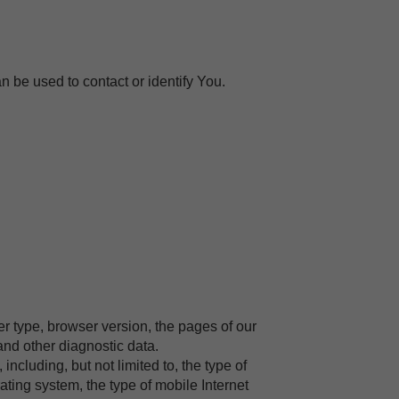
n be used to contact or identify You.
r type, browser version, the pages of our
 and other diagnostic data.
cluding, but not limited to, the type of
ting system, the type of mobile Internet