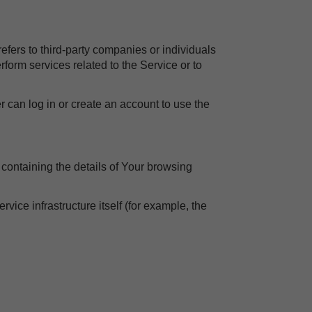
efers to third-party companies or individuals
form services related to the Service or to
r can log in or create an account to use the
 containing the details of Your browsing
rvice infrastructure itself (for example, the