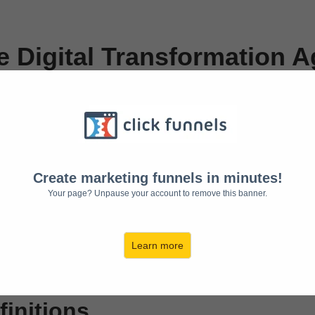
 Digital Transformation Ag
vacy Policy of
https://www.suddenlyremote.
Create marketing funnels in minutes!
Your page? Unpause your account to remove this banner.
d procedures on the collection, use and disclosure of Your info
tects You.
ove the Service. By using the Service, You agree to the collect
Learn more
intained by the Free Privacy Policy Generator.
finitions