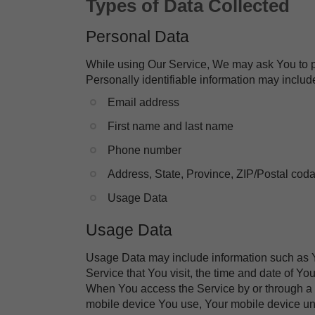
Types of Data Collected
Personal Data
While using Our Service, We may ask You to pro
Personally identifiable information may include,
​Email address
​First name and last name
​Phone number
​Address, State, Province, ZIP/Postal coda
​Usage Data
Usage Data
Usage Data may include information such as Yo
Service that You visit, the time and date of Yo
When You access the Service by or through a mo
mobile device You use, Your mobile device uni