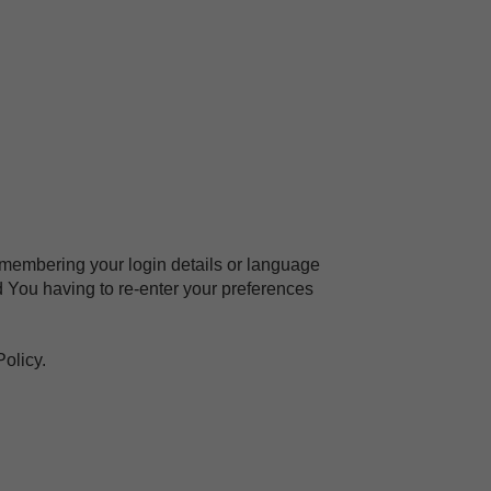
embering your login details or language
 You having to re-enter your preferences
olicy.