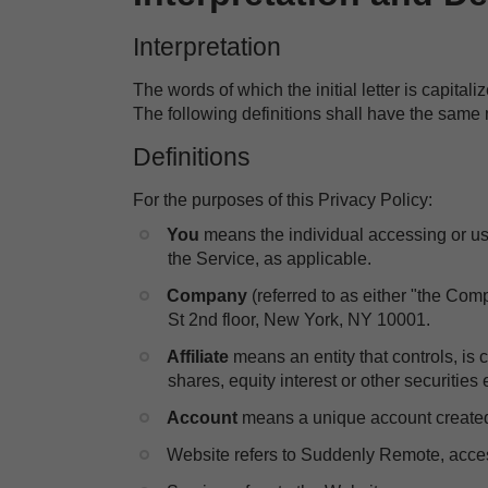
Interpretation
The words of which the initial letter is capita
The following definitions shall have the same 
Definitions
For the purposes of this Privacy Policy:
You
means the individual accessing or usi
the Service, as applicable.
Company
(referred to as either "the Com
St 2nd floor, New York, NY 10001.
Affiliate
means an entity that controls, is
shares, equity interest or other securities 
​Account
means a unique account created f
​Website refers to Suddenly Remote, acce